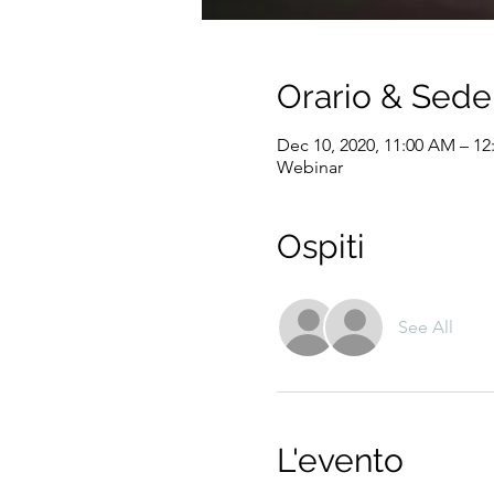
Orario & Sede
Dec 10, 2020, 11:00 AM – 12
Webinar
Ospiti
See All
L'evento