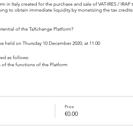
rm in Italy created for the purchase and sale of VAT-IRES / IRAP t
ing to obtain immediate liquidity by monetizing the tax credits
tential of the TaXchange Platform?
 be held on Thursday 10 December 2020, at 11.00
ed as follows:
n of the functions of the Platform
tion & Answer).
nnecting to the link below at 11.00.
ing
Price
in our questionnaire https://forms.gle/SVg2821weAUWJuPu8
€0.00