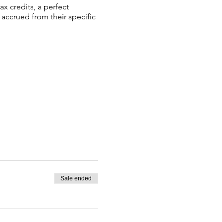
ax credits, a perfect
 accrued from their specific
Sale ended