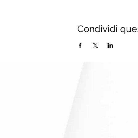
TaXchange Team
Condividi que