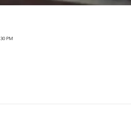
:30 PM