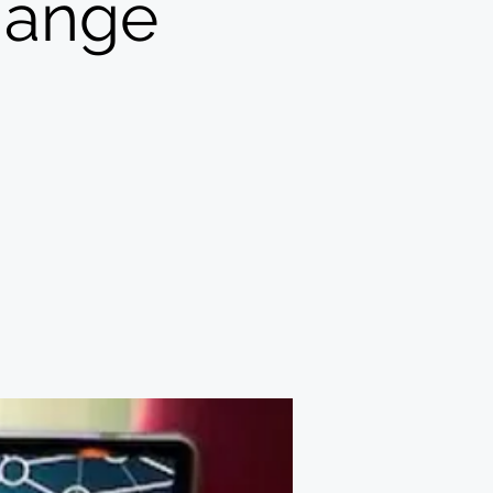
change