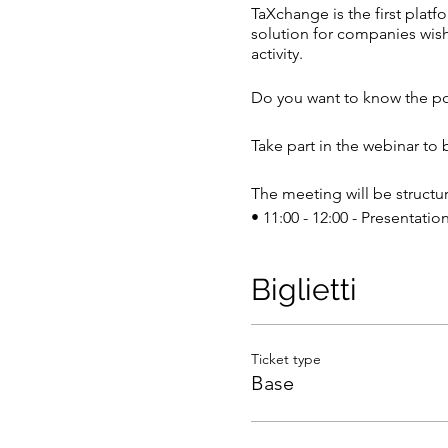
TaXchange is the first platfo
solution for companies wish
activity.
Do you want to know the po
Take part in the webinar to
The meeting will be structur
• 11:00 - 12:00 - Presentatio
• 12:00 - 12:30 - Q&A (Ques
Biglietti
Take part in the event by co
Click here to join the meet
Ticket type
We kindly ask you to fill 
Base
We are waiting for you,