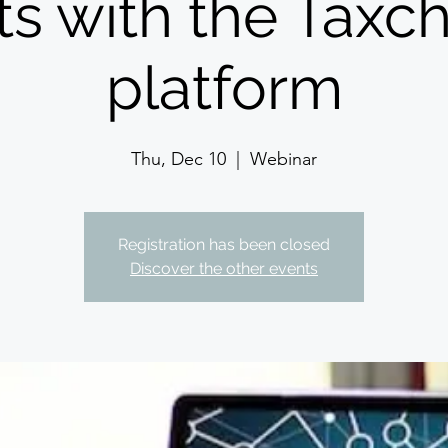
ts with the Tax
platform
Thu, Dec 10
  |  
Webinar
Registration has been closed
Discover the other events