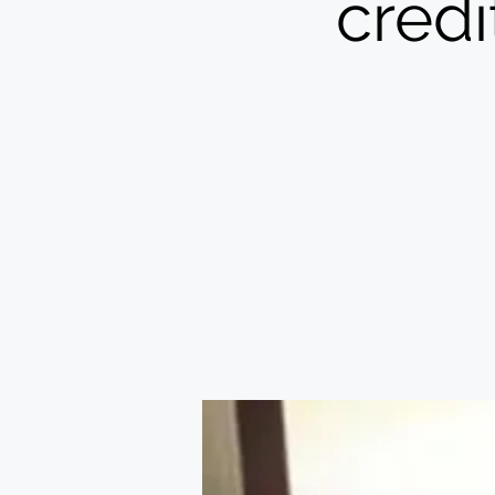
credi