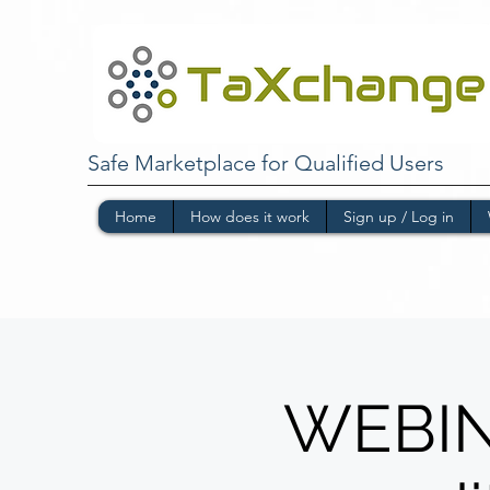
Safe Marketplace for Qualified Users
Home
How does it work
Sign up / Log in
WEBINA