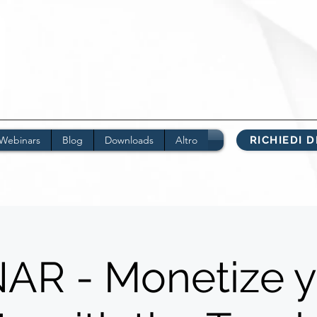
Webinars
Blog
Downloads
Altro
RICHIEDI 
R - Monetize y