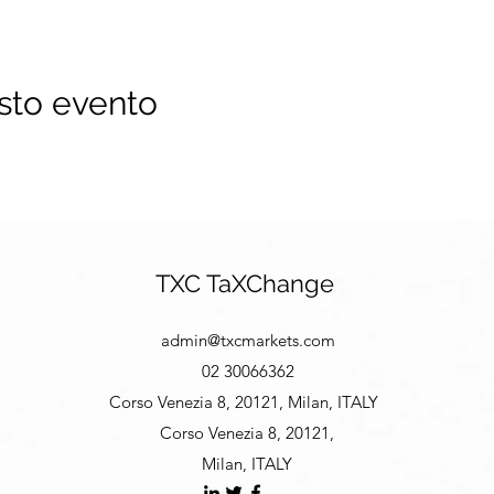
sto evento
TXC TaXChange
admin@txcmarkets.com
02 30066362
Corso Venezia 8, 20121, Milan, ITALY
Corso Venezia 8, 20121,
Milan, ITALY