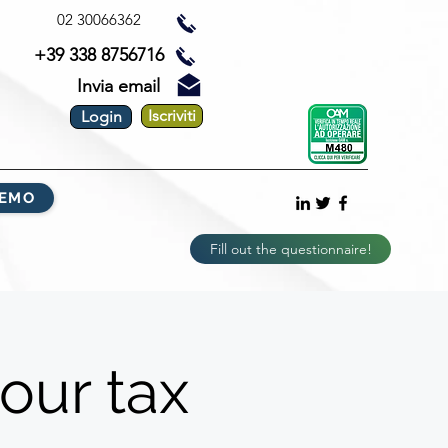
02 30066362
+39 338 8756716
Invia email
Iscriviti
Login
DEMO
Fill out the questionnaire!
our tax