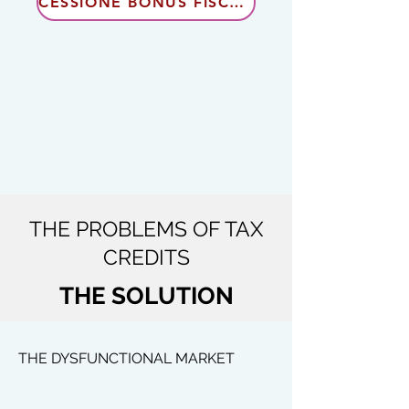
CESSIONE BONUS FISCALI
THE PROBLEMS OF TAX
CREDITS
THE SOLUTION
THE DYSFUNCTIONAL MARKET