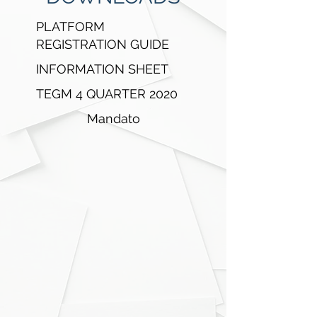
EFFICIENT
PLATFORM
Centralized Marketplace
REGISTRATION GUIDE
P2P Trading
INFORMATION SHEET
TEGM 4 QUARTER 2020
RICHIEDI DEMO
Mandato
PHASES