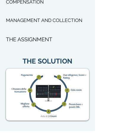
COMPENSATION
MANAGEMENT AND COLLECTION
THE ASSIGNMENT
THE SOLUTION