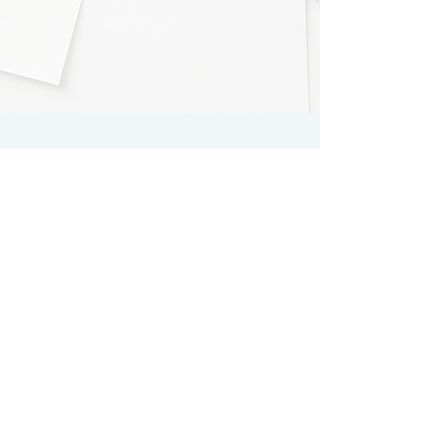
Register for the first time
SUBSCRIBE
Log in to your account
LOGIN