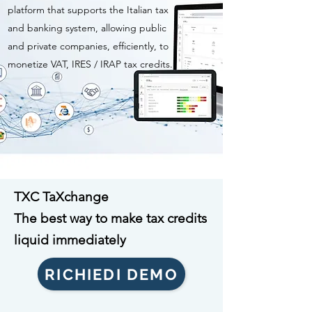
platform that supports the Italian tax
and banking system, allowing public
and private companies, efficiently, to
monetize VAT, IRES / IRAP tax credits.
TXC TaXchange
The best way to make tax credits
liquid immediately
RICHIEDI DEMO