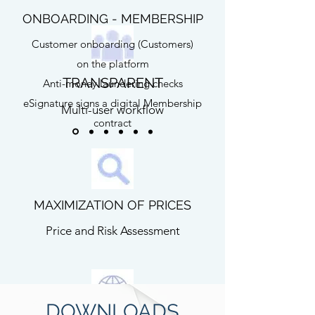
ONBOARDING - MEMBERSHIP
Customer onboarding (Customers)
on the platform
TRANSPARENT
Anti-money laundering checks
eSignature signs a digital Membership
Multi-user workflow
contract
MAXIMIZATION OF PRICES
Price and Risk Assessment
DOWNLOADS