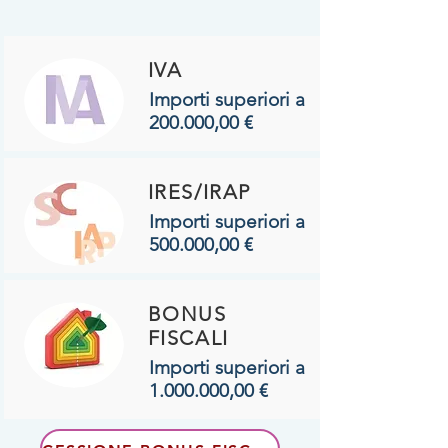
IVA
Importi superiori a
200.000,00 €
IRES/IRAP
Importi superiori a
500.000,00 €
BONUS
FISCALI
Importi superiori a
1.000.000
,00 €