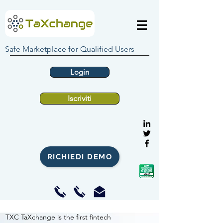
Safe Marketplace for Qualified Users
Login
Iscriviti
RICHIEDI DEMO
TXC TaXchange is the first fintech