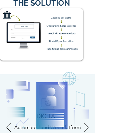
THE SOLUTION
DIGITAL
Automated and Web Platform